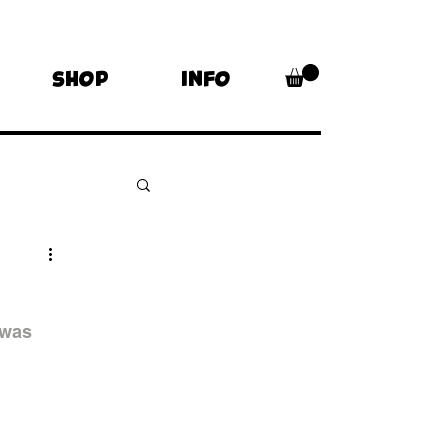
SHOP
INFO
s
 was 