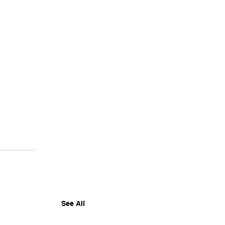
See All