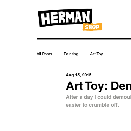
All Posts
Painting
Art Toy
Aug 15, 2015
Art Toy: De
After a day I could demould
easier to crumble off.