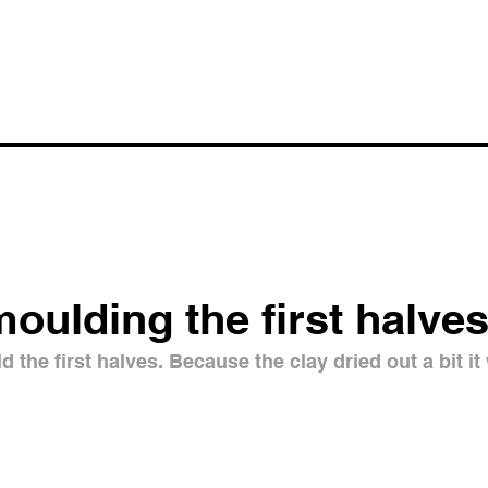
moulding the first halve
 the first halves. Because the clay dried out a bit it