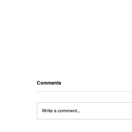
Comments
Write a comment...
Art Toy: Concrete Herman