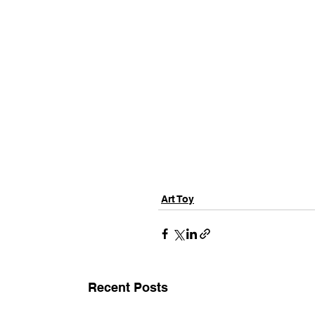
Art Toy
Recent Posts