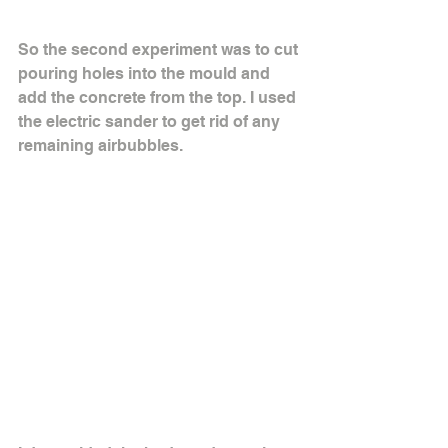
So the second experiment was to cut 
pouring holes into the mould and 
add the concrete from the top. I used 
the electric sander to get rid of any 
remaining airbubbles.