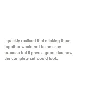
I quickly realised that sticking them 
together would not be an easy 
process but it gave a good idea how 
the complete set would look.