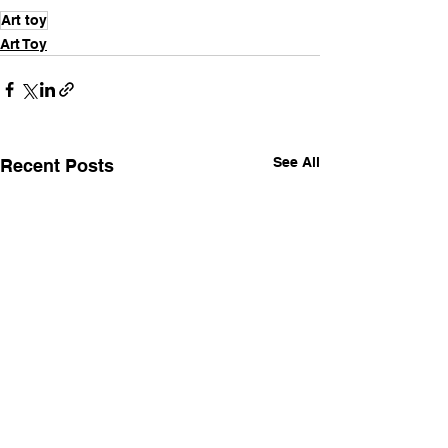
Art toy
Art Toy
See All
Recent Posts