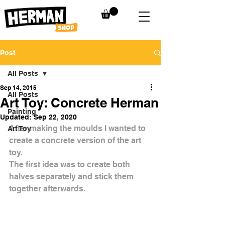
Post
All Posts
Sep 14, 2015
All Posts
Art Toy: Concrete Herman
Painting
Updated:
Sep 22, 2020
After making the moulds I wanted to 
Art Toy
create a concrete version of the art 
toy.
The first idea was to create both 
halves separately and stick them 
together afterwards.