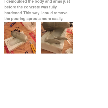
I demoulded the body and arms just 
before the concrete was fully 
hardened. This way I could remove 
the pouring sprouts more easily.