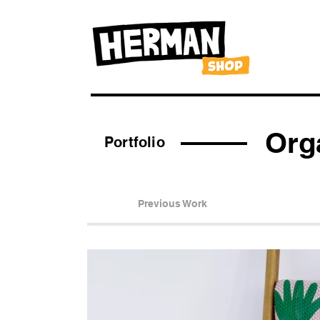
Org
Portfolio
Previous Work