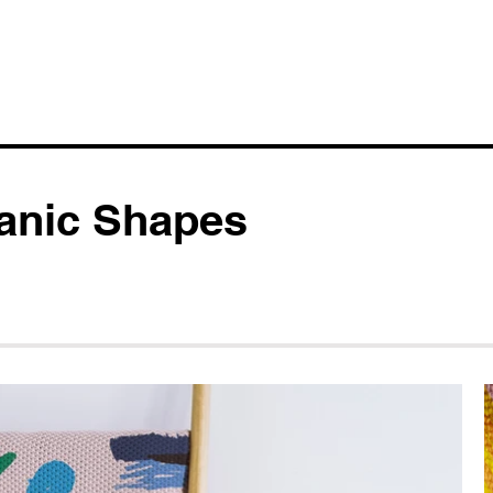
anic Shapes