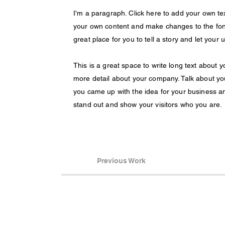
I'm a paragraph. Click here to add your own text
your own content and make changes to the font
great place for you to tell a story and let your
This is a great space to write long text about 
more detail about your company. Talk about you
you came up with the idea for your business 
stand out and show your visitors who you are.
Previous Work