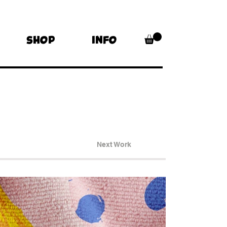
SHOP
INFO
Next Work