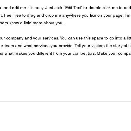
 and edit me. It’s easy. Just click “Edit Text” or double click me to add
. Feel free to drag and drop me anywhere you like on your page. I’m
 users know a little more about you.
your company and your services. You can use this space to go into a litt
r team and what services you provide. Tell your visitors the story of 
and what makes you different from your competitors. Make your comp