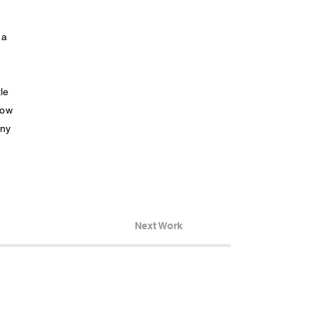
 a
le
how
any
Next Work