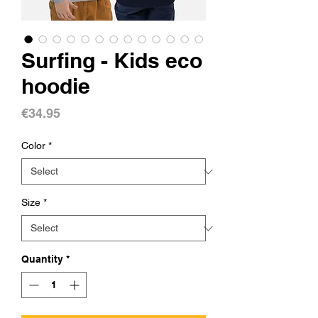
Surfing - Kids eco
hoodie
Price
€34.95
Color
*
Size
*
Quantity
*