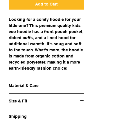
Add to Cart
Looking for a comfy hoodie for your
little one? This premium quality kids
eco hoodie has a front pouch pocket,
ribbed cuffs, and a lined hood for
additional warmth. It's snug and soft
to the touch. What's more, the hoodie
is made from organic cotton and
recycled polyester, making it a more
earth-friendly fashion choice!
Material & Care
Outer fabric material:
80% organic
Size & Fit
cotton, 20% recycled polyester50%
cotton, 50% polyester
Sizing:
See
size charts
Fabric:
Air-jet spun yarn with a soft feel
Shipping
and reduced pilling, Pre-shrunk
Care instructions:
Machine wash at 30°C
Cost of shipping:
€ 4,5