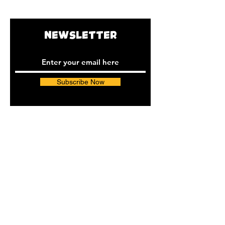
Shipping time:
8-10 days
NEWSLETTER
Subscribe Now
INSTAGRAM
FACEBOOK