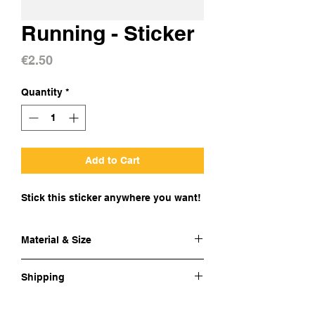
Running - Sticker
Price
€2.50
Quantity
*
Add to Cart
Stick this sticker anywhere you want!
Material & Size
Material:
Glossy coated vinyl
Shipping
Size:
8.5x7.4 cm
Cost of shipping:
BE € 2 / EU € 4