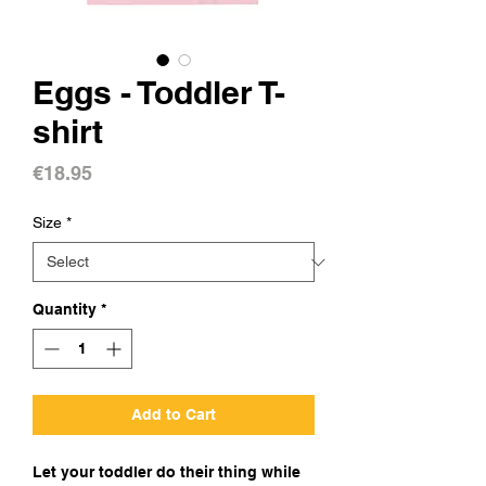
Eggs - Toddler T-
shirt
Price
€18.95
Size
*
Quantity
*
Add to Cart
Let your toddler do their thing while