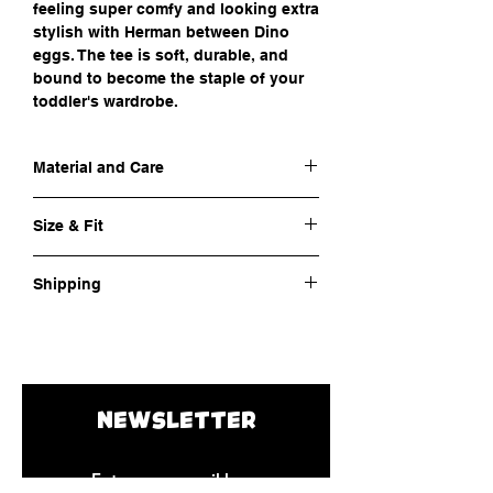
feeling super comfy and looking extra
stylish with Herman between Dino
eggs. The tee is soft, durable, and
bound to become the staple of your
toddler's wardrobe.
Material and Care
Outer fabric material:
100% cotton
Size & Fit
Fabric:
Jersey
Care instructions:
Machine wash at 30°C
Neckline:
Crew neck, relaxed fit for extra
Shipping
comfort
Print:
Front
Cost of shipping:
€ 4,5
Sizing:
See
size charts
Shipping time:
8-10 days
NEWSLETTER