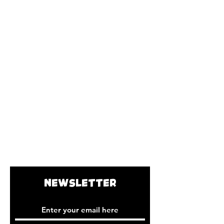
NEWSLETTER