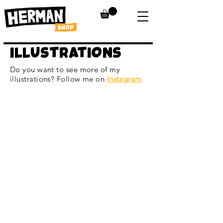
ILLUSTRATIONS
Do you want to see more of my
illustrations? Follow me on
Instagram